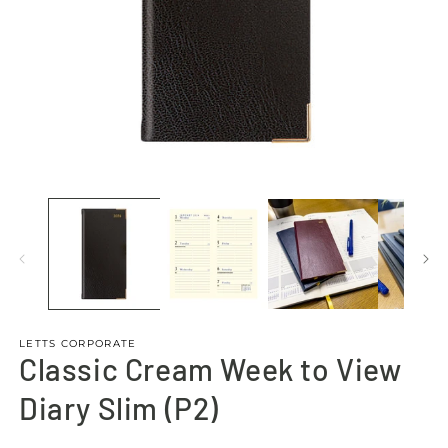
Open
O
media
m
1
4
in
in
modal
m
LETTS CORPORATE
Classic Cream Week to View
Diary Slim (P2)