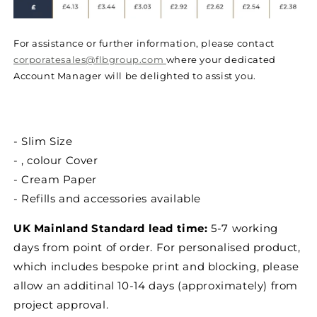
For assistance or further information, please contact
corporatesales@flbgroup.com
where your dedicated
Account Manager will be delighted to assist you.
- Slim Size
- , colour Cover
- Cream Paper
- Refills and accessories available
UK Mainland Standard lead time:
5-7 working
days from point of order. For personalised product,
which includes bespoke print and blocking, please
allow an additinal 10-14 days (approximately) from
project approval.