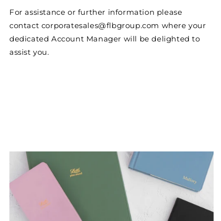
For assistance or further information please
contact corporatesales@flbgroup.com where your
dedicated Account Manager will be delighted to
assist you.