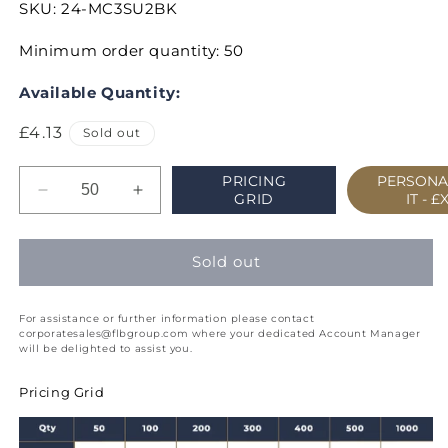
SKU:
24-MC3SU2BK
Minimum order quantity: 50
Available Quantity:
Regular
£4.13
Sold out
price
PRICING
PERSONA
Decrease
Increase
GRID
IT -
£
quantity
quantity
for
for
Classic
Classic
Sold out
Cream
Cream
Week
Week
For assistance or further information please contact
to
to
corporatesales@flbgroup.com where your dedicated Account Manager
View
View
will be delighted to assist you.
Diary
Diary
Slim
Slim
Pricing Grid
(P2)
(P2)