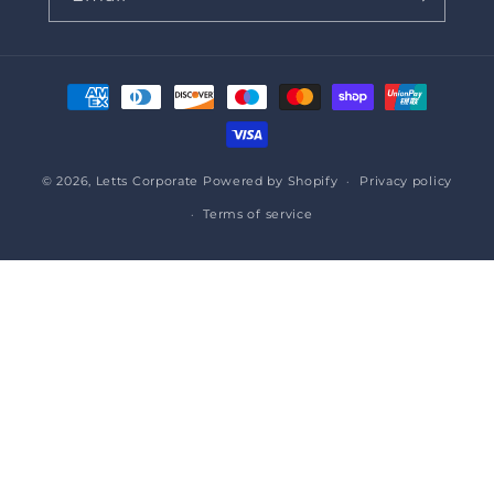
Payment
methods
© 2026,
Letts Corporate
Powered by Shopify
Privacy policy
Terms of service