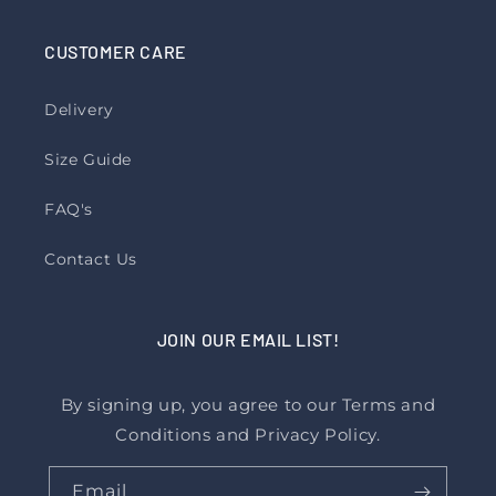
CUSTOMER CARE
Delivery
Size Guide
FAQ's
Contact Us
JOIN OUR EMAIL LIST!
By signing up, you agree to our Terms and
Conditions and Privacy Policy.
Email