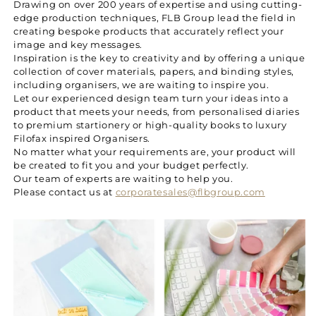
Drawing on over 200 years of expertise and using cutting-
edge production techniques, FLB Group lead the field in
creating bespoke products that accurately reflect your
image and key messages.
Inspiration is the key to creativity and by offering a unique
collection of cover materials, papers, and binding styles,
including organisers, we are waiting to inspire you.
Let our experienced design team turn your ideas into a
product that meets your needs, from personalised diaries
to premium startionery or high-quality books to luxury
Filofax inspired Organisers.
No matter what your requirements are, your product will
be created to fit you and your budget perfectly.
Our team of experts are waiting to help you.
Please contact us at
corporatesales@flbgroup.com