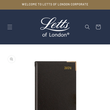
Skip to
WELCOME TO LETTS OF LONDON CORPORATE
content
Cart
Skip to
product
information