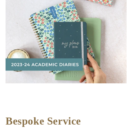
Bespoke Service