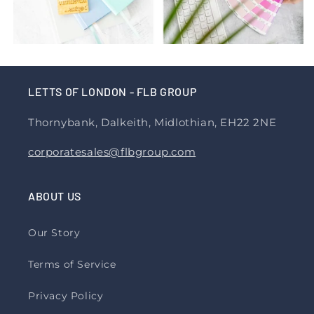
LETTS OF LONDON - FLB GROUP
Thornybank, Dalkeith, Midlothian, EH22 2NE
corporatesales@flbgroup.com
ABOUT US
Our Story
Terms of Service
Privacy Policy