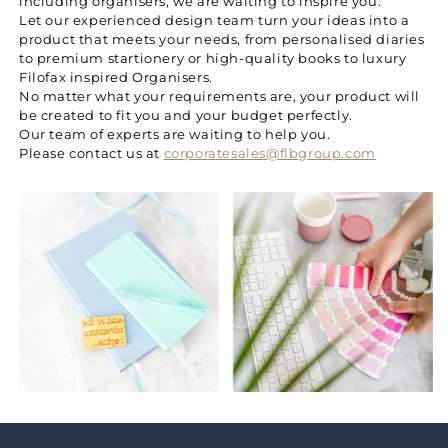
including organisers, we are waiting to inspire you.
Let our experienced design team turn your ideas into a
product that meets your needs, from personalised diaries
to premium startionery or high-quality books to luxury
Filofax inspired Organisers.
No matter what your requirements are, your product will
be created to fit you and your budget perfectly.
Our team of experts are waiting to help you.
Please contact us at
corporatesales@flbgroup.com