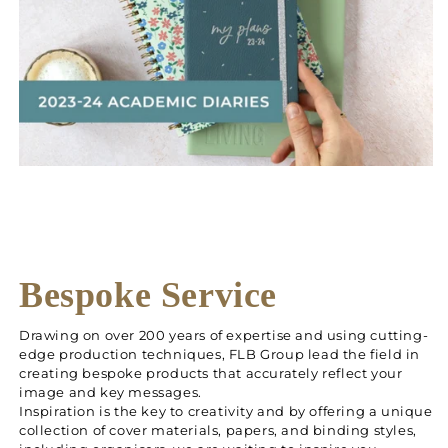
Bespoke Service
Drawing on over 200 years of expertise and using cutting-
edge production techniques, FLB Group lead the field in
creating bespoke products that accurately reflect your
image and key messages.
Inspiration is the key to creativity and by offering a unique
collection of cover materials, papers, and binding styles,