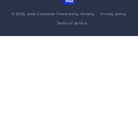
© 2026,
Letts Corporate
Powered by Shopify
Privacy policy
Terms of service