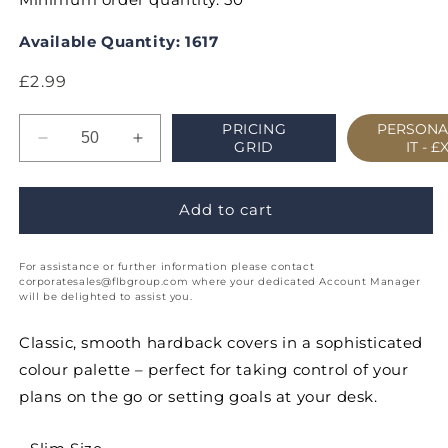
Available Quantity: 1617
Regular
£2.99
price
PRICING
PERSONA
Decrease
Increase
GRID
IT -
£
quantity
quantity
for
for
Classic
Classic
Add to cart
Slim
Slim
Week
Week
For assistance or further information please contact
to
to
corporatesales@flbgroup.com where your dedicated Account Manager
View
View
will be delighted to assist you.
Portrait
Portrait
Appointment
Appointment
Classic, smooth hardback covers in a sophisticated
Diary
Diary
colour palette – perfect for taking control of your
plans on the go or setting goals at your desk.