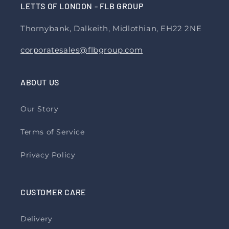
LETTS OF LONDON - FLB GROUP
Thornybank, Dalkeith, Midlothian, EH22 2NE
corporatesales@flbgroup.com
ABOUT US
Our Story
Terms of Service
Privacy Policy
CUSTOMER CARE
Delivery