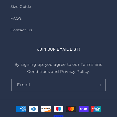
Size Guide
FAQ's
Contact Us
JOIN OUR EMAIL LIST!
By signing up, you agree to our Terms and
Conditions and Privacy Policy.
Email
Payment
methods