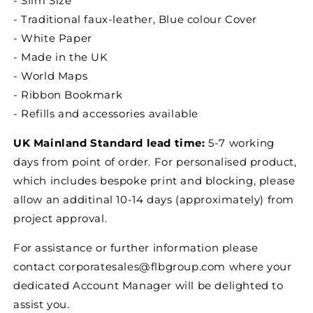
- Slim Size
- Traditional faux-leather, Blue colour Cover
- White Paper
- Made in the UK
- World Maps
- Ribbon Bookmark
- Refills and accessories available
UK Mainland Standard lead time:
5-7 working
days from point of order. For personalised product,
which includes bespoke print and blocking, please
allow an additinal 10-14 days (approximately) from
project approval.
For assistance or further information please
contact corporatesales@flbgroup.com where your
dedicated Account Manager will be delighted to
assist you.