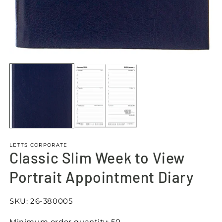
Open
media
1
in
modal
LETTS CORPORATE
Classic Slim Week to View
Portrait Appointment Diary
SKU:
26-380005
Minimum order quantity: 50