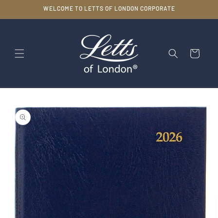
Skip to
WELCOME TO LETTS OF LONDON CORPORATE
content
Cart
Skip to
product
information