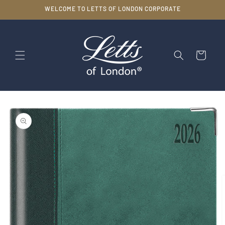
Skip to
WELCOME TO LETTS OF LONDON CORPORATE
content
Cart
Skip to
product
information