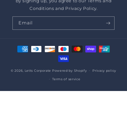
By signing up, you agree to our Terms and
Conditions and Privacy Policy.
Email
Payment
methods
© 2026,
Letts Corporate
Powered by Shopify
Privacy policy
Terms of service