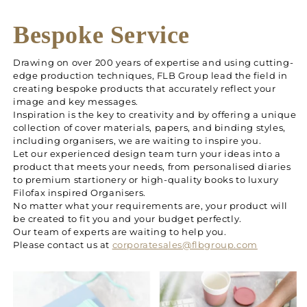
Bespoke Service
Drawing on over 200 years of expertise and using cutting-
edge production techniques, FLB Group lead the field in
creating bespoke products that accurately reflect your
image and key messages.
Inspiration is the key to creativity and by offering a unique
collection of cover materials, papers, and binding styles,
including organisers, we are waiting to inspire you.
Let our experienced design team turn your ideas into a
product that meets your needs, from personalised diaries
to premium startionery or high-quality books to luxury
Filofax inspired Organisers.
No matter what your requirements are, your product will
be created to fit you and your budget perfectly.
Our team of experts are waiting to help you.
Please contact us at
corporatesales@flbgroup.com