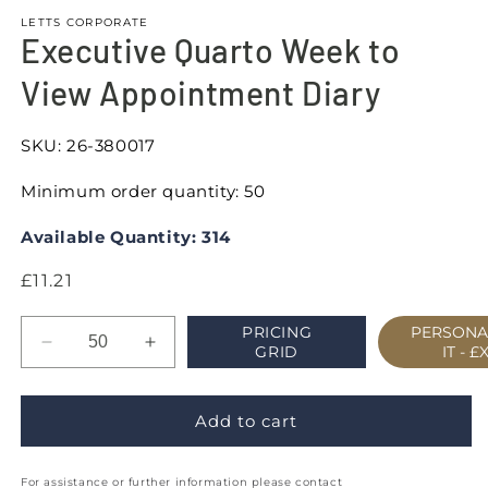
LETTS CORPORATE
Executive Quarto Week to
View Appointment Diary
SKU:
26-380017
Minimum order quantity: 50
Available Quantity: 314
Regular
£11.21
price
PRICING
PERSONA
Decrease
Increase
GRID
IT -
£
quantity
quantity
for
for
Executive
Executive
Add to cart
Quarto
Quarto
Week
Week
For assistance or further information please contact