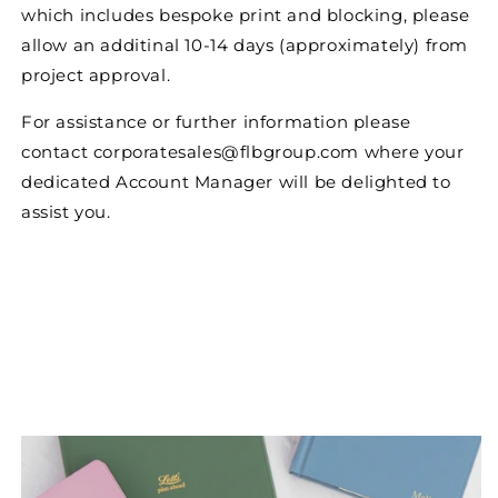
which includes bespoke print and blocking, please
allow an additinal 10-14 days (approximately) from
project approval.
For assistance or further information please
contact corporatesales@flbgroup.com where your
dedicated Account Manager will be delighted to
assist you.