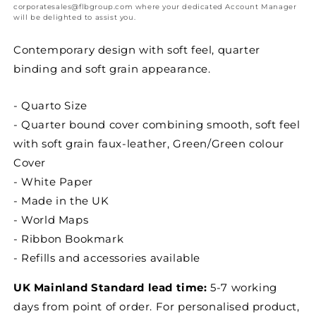
to
to
corporatesales@flbgroup.com where your dedicated Account Manager
View
View
will be delighted to assist you.
Appointment
Appointment
Diary
Diary
Contemporary design with soft feel, quarter
binding and soft grain appearance.
- Quarto Size
- Quarter bound cover combining smooth, soft feel
with soft grain faux-leather, Green/Green colour
Cover
- White Paper
- Made in the UK
- World Maps
- Ribbon Bookmark
- Refills and accessories available
UK Mainland Standard lead time:
5-7 working
days from point of order. For personalised product,