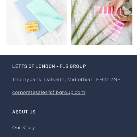
LETTS OF LONDON - FLB GROUP
Thornybank, Dalkeith, Midlothian, EH22 2NE
corporatesales@flbgroup.com
ABOUT US
Our Story