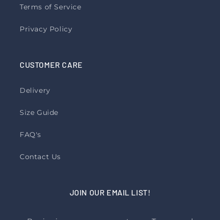
Terms of Service
Privacy Policy
CUSTOMER CARE
Delivery
Size Guide
FAQ's
Contact Us
JOIN OUR EMAIL LIST!