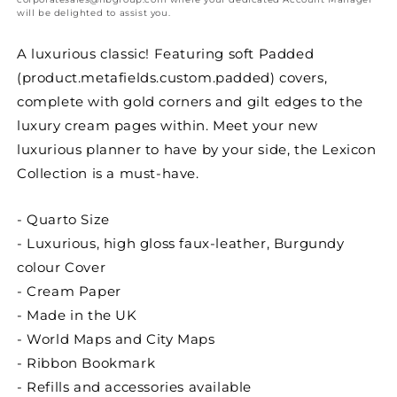
View
View
will be delighted to assist you.
Appointment
Appointment
Diary
Diary
A luxurious classic! Featuring soft Padded
(product.metafields.custom.padded) covers,
complete with gold corners and gilt edges to the
luxury cream pages within. Meet your new
luxurious planner to have by your side, the Lexicon
Collection is a must-have.
- Quarto Size
- Luxurious, high gloss faux-leather, Burgundy
colour Cover
- Cream Paper
- Made in the UK
- World Maps and City Maps
- Ribbon Bookmark
- Refills and accessories available