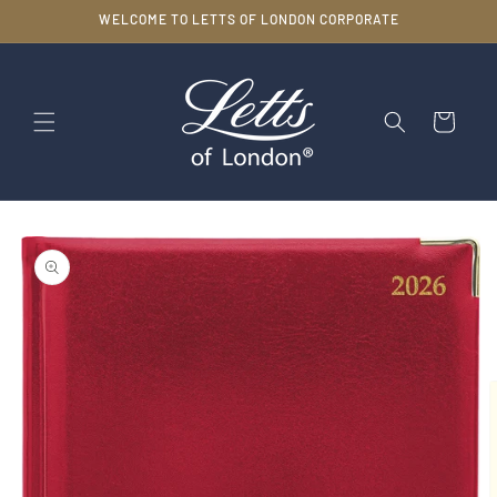
Skip to
WELCOME TO LETTS OF LONDON CORPORATE
content
Cart
Skip to
product
information