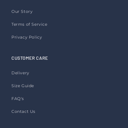
Our Story
Terms of Service
Privacy Policy
CUSTOMER CARE
Delivery
Size Guide
FAQ's
Contact Us