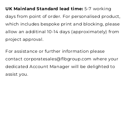
UK Mainland Standard lead time:
5-7 working
days from point of order. For personalised product,
which includes bespoke print and blocking, please
allow an additinal 10-14 days (approximately) from
project approval.
For assistance or further information please
contact corporatesales@flbgroup.com where your
dedicated Account Manager will be delighted to
assist you.