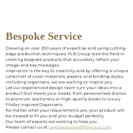
Bespoke Service
Drawing on over 200 years of expertise and using cutting-
edge production techniques, FLB Group lead the field in
creating bespoke products that accurately reflect your
image and key messages.
Inspiration is the key to creativity and by offering a unique
collection of cover materials, papers, and binding styles,
including organisers, we are waiting to inspire you.
Let our experienced design team turn your ideas into a
product that meets your needs, from personalised diaries
to premium startionery or high-quality books to luxury
Filofax inspired Organisers.
No matter what your requirements are, your product will
be created to fit you and your budget perfectly.
Our team of experts are waiting to help you.
Please contact us at
corporatesales@flbgroup.com