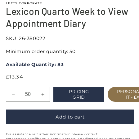
LETTS CORPORATE
Lexicon Quarto Week to View
Appointment Diary
SKU:
26-380022
Minimum order quantity: 50
Available Quantity: 83
Regular
£13.34
price
PRICING
PERSONA
Decrease
Increase
GRID
IT -
£
quantity
quantity
for
for
Lexicon
Lexicon
Add to cart
Quarto
Quarto
Week
Week
For assistance or further information please contact
to
to
corporatesales@flbgroup.com where your dedicated Account Manager