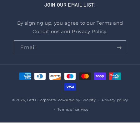
JOIN OUR EMAIL LIST!
By signing up, you agree to our Terms and
Conditions and Privacy Policy.
Email
Payment
methods
© 2026,
Letts Corporate
Powered by Shopify
Privacy policy
Terms of service