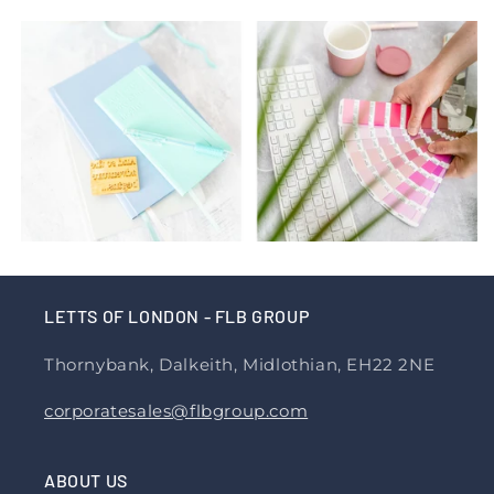
LETTS OF LONDON - FLB GROUP
Thornybank, Dalkeith, Midlothian, EH22 2NE
corporatesales@flbgroup.com
ABOUT US