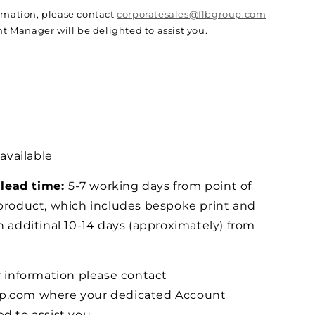
ormation, please contact
corporatesales@flbgroup.com
 Manager will be delighted to assist you.
 available
lead time:
5-7 working days from point of
 product, which includes bespoke print and
n additinal 10-14 days (approximately) from
r information please contact
up.com where your dedicated Account
d to assist you.