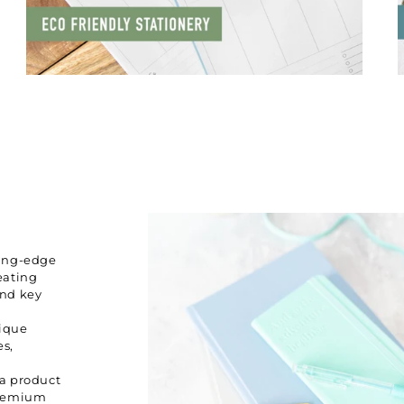
ting-edge
eating
and key
nique
es,
 a product
premium