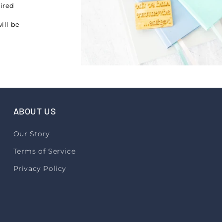
pired
ill be
ABOUT US
Our Story
Terms of Service
Privacy Policy