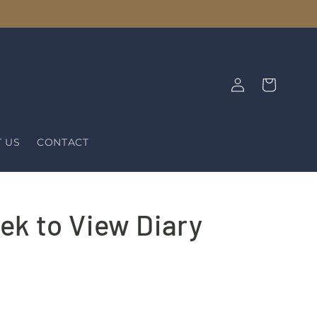
Log
Cart
in
 US
CONTACT
ek to View Diary