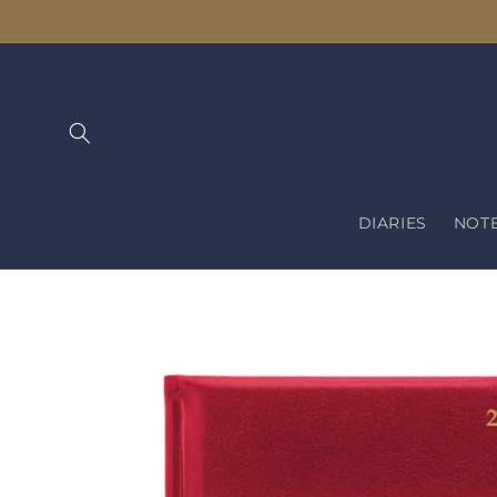
Skip to
content
DIARIES
NOT
Skip to
product
information