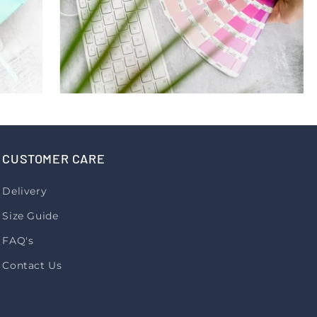
CUSTOMER CARE
Delivery
Size Guide
FAQ's
Contact Us