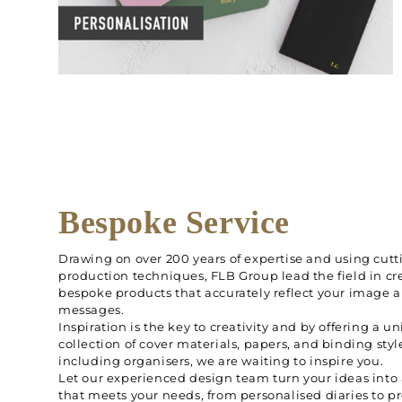
Bespoke Service
Drawing on over 200 years of expertise and using cut
production techniques, FLB Group lead the field in cr
bespoke products that accurately reflect your image 
messages.
Inspiration is the key to creativity and by offering a u
collection of cover materials, papers, and binding styl
including organisers, we are waiting to inspire you.
Let our experienced design team turn your ideas into
that meets your needs, from personalised diaries to 