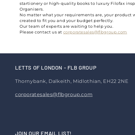
startionery or high-quality books to luxury Filofax ins
Organisers.
No matter what your requirements are, your product w
created to fit you and your budget perfectly.
Our team of experts are waiting to help you.
Please contact us at
corporatesales@flbgroup.com
LETTS OF LONDON - FLB GROUP
Thornybank, Dalkeith, Midlothian, EH22 2NE
corporatesales@flbgroup.com
JOIN OUR EMAIL LIST!