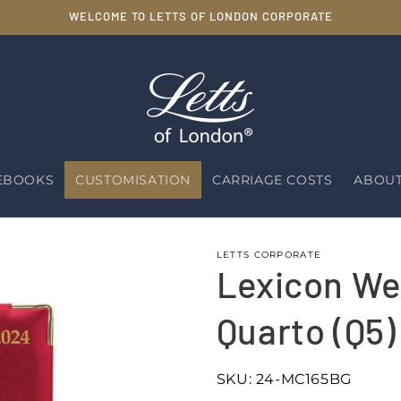
WELCOME TO LETTS OF LONDON CORPORATE
EBOOKS
CUSTOMISATION
CARRIAGE COSTS
ABOUT
LETTS CORPORATE
Lexicon We
Quarto (Q5)
SKU:
24-MC165BG