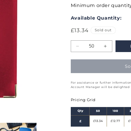
Minimum order quantity
Available Quantity:
Regular
£13.34
Sold out
price
Decrease
Increase
quantity
quantity
for
for
So
Lexicon
Lexicon
Week
Week
to
to
For assistance or further informat
View
View
Account Manager will be delighted t
Diary
Diary
Quarto
Quarto
Pricing Grid
(Q5)
(Q5)