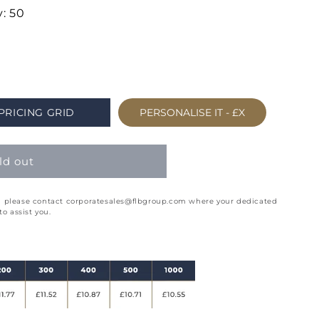
: 50
PRICING GRID
PERSONALISE IT -
£X
ld out
ion please contact corporatesales@flbgroup.com where your dedicated
o assist you.