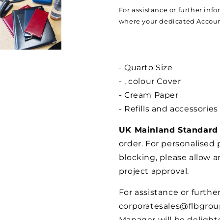
For assistance or further inf
where your dedicated Account
- Quarto Size
- , colour Cover
- Cream Paper
- Refills and accessories
UK Mainland Standard 
order. For personalised
blocking, please allow a
project approval.
For assistance or furthe
corporatesales@flbgro
Manager will be delighte