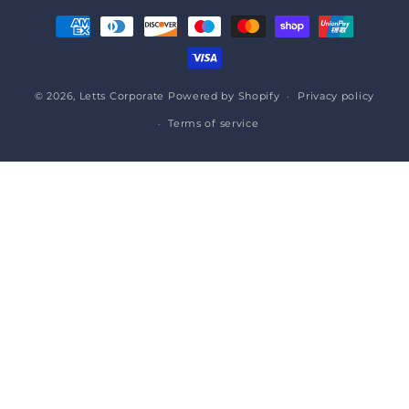
Payment
methods
© 2026,
Letts Corporate
Powered by Shopify
Privacy policy
Terms of service