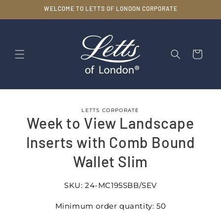
Skip to
WELCOME TO LETTS OF LONDON CORPORATE
content
Cart
Skip to
LETTS CORPORATE
product
Week to View Landscape
information
Inserts with Comb Bound
Wallet Slim
SKU:
24-MC195SBB/SEV
Minimum order quantity: 50