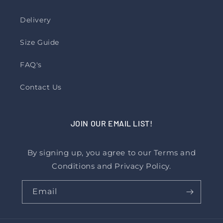
Delivery
Size Guide
FAQ's
Contact Us
JOIN OUR EMAIL LIST!
By signing up, you agree to our Terms and
Conditions and Privacy Policy.
Email