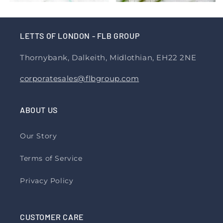
LETTS OF LONDON - FLB GROUP
Thornybank, Dalkeith, Midlothian, EH22 2NE
corporatesales@flbgroup.com
ABOUT US
Our Story
Terms of Service
Privacy Policy
CUSTOMER CARE