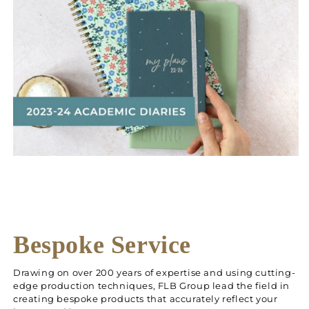
Bespoke Service
Drawing on over 200 years of expertise and using cutting-
edge production techniques, FLB Group lead the field in
creating bespoke products that accurately reflect your