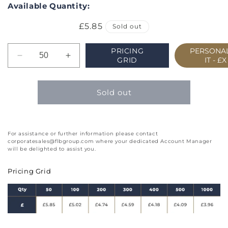
Available Quantity:
Regular
£5.85
Sold out
price
PRICING
PERSONAL
Decrease
Increase
GRID
IT -
£X
quantity
quantity
for
for
Week
Week
Sold out
to
to
View
View
Landscape
Landscape
Inserts
Inserts
For assistance or further information please contact
corporatesales@flbgroup.com where your dedicated Account Manager
with
with
will be delighted to assist you.
Comb
Comb
Bound
Bound
Pricing Grid
Wallet
Wallet
Slim
Slim