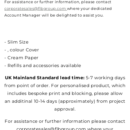
For assistance or further information, please contact
corporatesales@flbgroup.com
where your dedicated
Account Manager will be delighted to assist you.
- Slim Size
- , colour Cover
- Cream Paper
- Refills and accessories available
UK Mainland Standard lead time:
5-7 working days
from point of order. For personalised product, which
includes bespoke print and blocking, please allow
an additinal 10-14 days (approximately) from project
approval.
For assistance or further information please contact
corporatesales@flbgroup.com where your