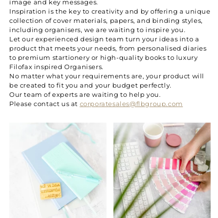
image and key messages.
Inspiration is the key to creativity and by offering a unique
collection of cover materials, papers, and binding styles,
including organisers, we are waiting to inspire you.
Let our experienced design team turn your ideas into a
product that meets your needs, from personalised diaries
to premium startionery or high-quality books to luxury
Filofax inspired Organisers.
No matter what your requirements are, your product will
be created to fit you and your budget perfectly.
Our team of experts are waiting to help you.
Please contact us at
corporatesales@flbgroup.com