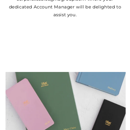
dedicated Account Manager will be delighted to
assist you.